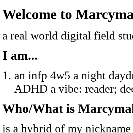
Welcome to Marcyma
a real world digital field stu
I am...
an infp 4w5 a night day
ADHD a vibe: reader; dec
Who/What is Marcyma
is a hybrid of my nicknam